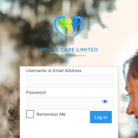
Username or Email Address
Password
Remember Me