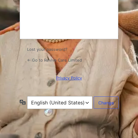
Log
In
Lost your password?
← Go to Revive Care Limited
Privacy Policy
Language